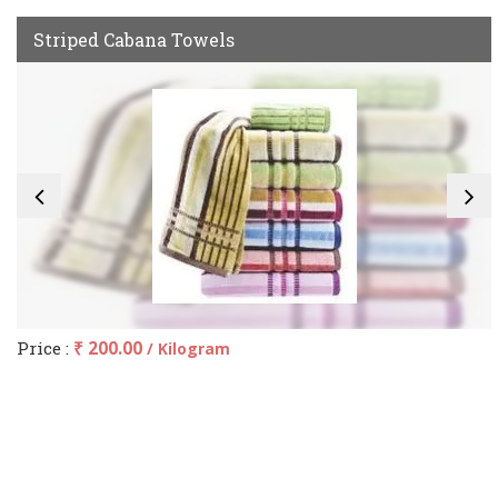
Striped Cabana Towels
Price :
₹ 200.00
/ Kilogram