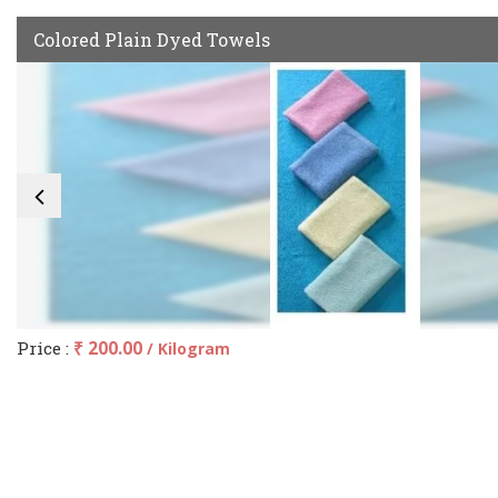
Colored Plain Dyed Towels
Price :
₹ 200.00
/ Kilogram