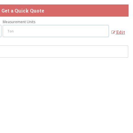
Get a Quick Quote
Measurement Units
Edit