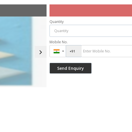
Quantity
Mobile No.