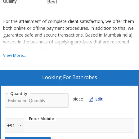
Quality :
Best
For the attainment of complete client satisfaction, we offer them
both online or offline payment procedures. In addition to this, we
guarantee safe and secure transactions. Based in Mumbai(India),
we are in the business of supplying products that are reckoned
for their quality and excellence.
View More...
Looking For
Bathrobes
Quantity
piece
Edit
Enter Mobile
+91