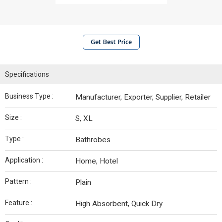
Get Best Price
Specifications
Business Type :
Manufacturer, Exporter, Supplier, Retailer
Size :
S, XL
Type :
Bathrobes
Application :
Home, Hotel
Pattern :
Plain
Feature :
High Absorbent, Quick Dry