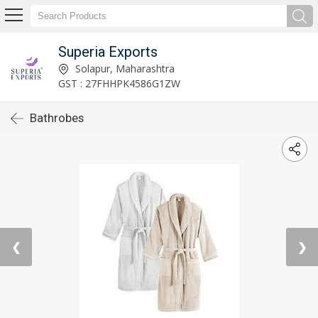
Superia Exports
Solapur, Maharashtra
GST : 27FHHPK4586G1ZW
Bathrobes
❮
❯