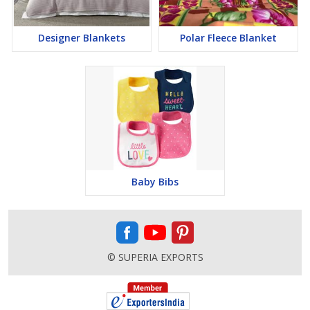
Designer Blankets
Polar Fleece Blanket
Baby Bibs
© SUPERIA EXPORTS