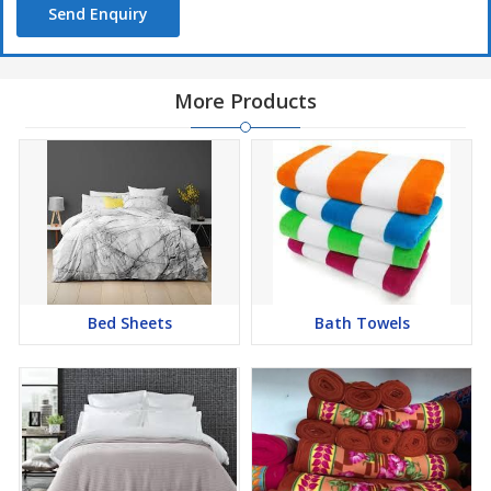
Send Enquiry
More Products
Bed Sheets
Bath Towels