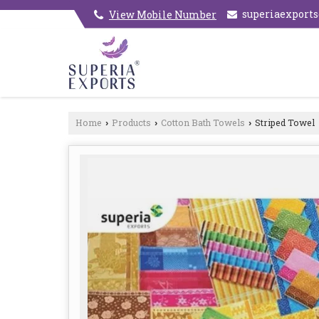
superiaexport
View Mobile Number
Home
Products
Cotton Bath Towels
Striped Towel
›
›
›