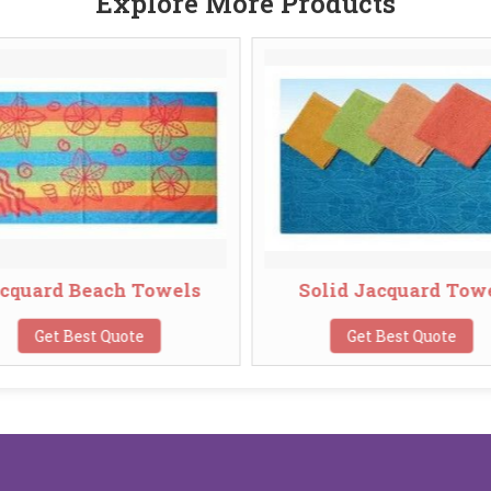
Explore More Products
cquard Beach Towels
Solid Jacquard Tow
Get Best Quote
Get Best Quote