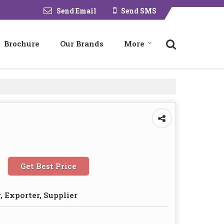
Send Email
Send SMS
Brochure
Our Brands
More
Get Best Price
 Exporter, Supplier