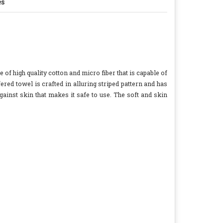
es
e of high quality cotton and micro fiber that is capable of
ered towel is crafted in alluring striped pattern and has
gainst skin that makes it safe to use. The soft and skin