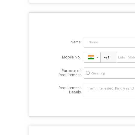
Name
Mobile No.
Purpose of
Reselling
Requirement
Requirement
Details