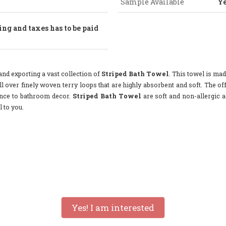
Sample Available
Y
ng and taxes has to be paid
nd exporting a vast collection of
Striped Bath Towel
. This towel is mad
l over finely woven terry loops that are highly absorbent and soft. The off
gance to bathroom decor.
Striped Bath Towel
are soft and non-allergic a
 to you.
Yes! I am interested