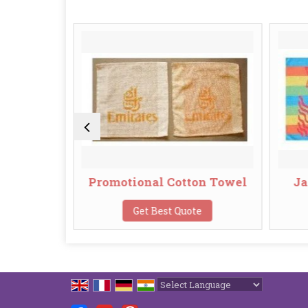
owel
Promotional Cotton Towel
Ja
te
Get Best Quote
Powered by
Translate