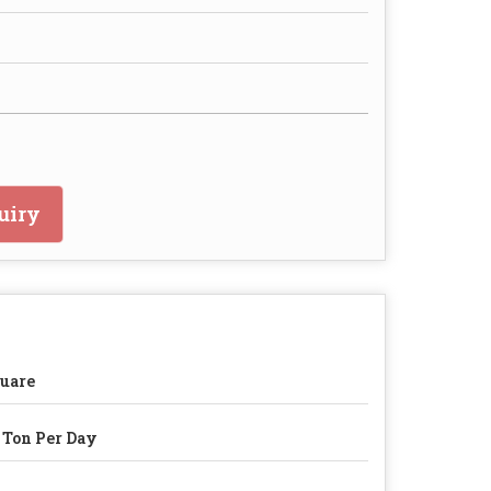
uiry
uare
 Ton Per Day