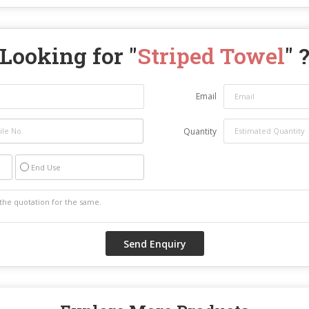
Looking for "
Striped Towel
" 
Email
Quantity
End Use