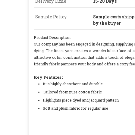
Delivery Time
15-20 Days
Sample Policy
Sample costs shippi
by the buyer
Product Description
Our company has been engaged in designing, supplying a
dying. The finest yarn creates a wonderful surface of al
attractive color combination that adds a touch of ele
friendly fabric pampers your body and offers a cozy feel
Key Features :
It is highly absorbent and durable
Tailored from pure cotton fabric
Highlights piece dyed and jacquard pattern
Soft and plush fabric for regular use