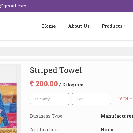
s@gmail.com
Home
About Us
Products
Striped Towel
200.00
/ Kilogram
Edit
Business Type
Manufacturer,
Application
Home