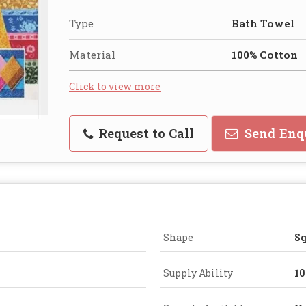
Type
Bath Towel
Material
100% Cotton
Click to view more
Request to Call
Send Enq
Shape
Sq
Supply Ability
10