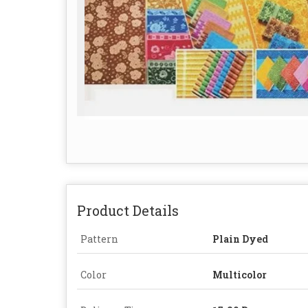
Product Details
Pattern
Plain Dyed
Color
Multicolor