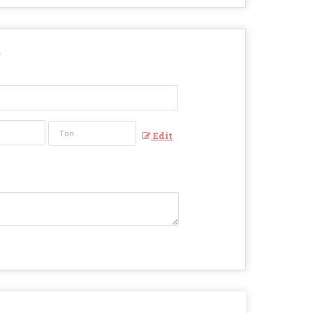
?
Edit