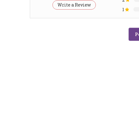
Write a Review
1
P