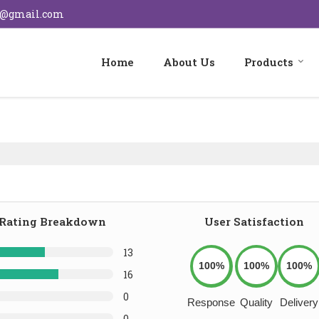
s@gmail.com
Home
About Us
Products
Rating Breakdown
User Satisfaction
13
100%
100%
100%
16
0
Response
Quality
Delivery
0