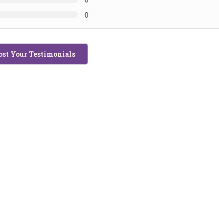
0
ost Your Testimonials