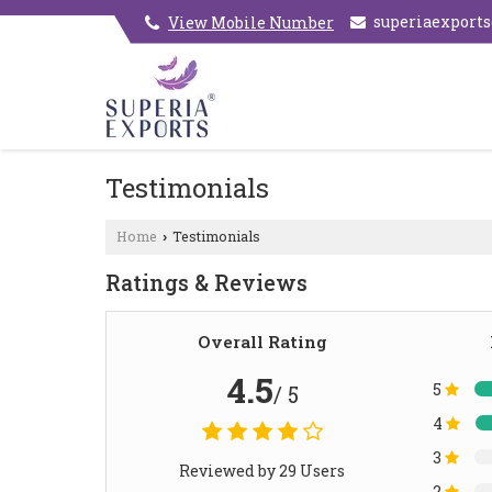
superiaexport
View Mobile Number
Testimonials
Home
Testimonials
›
Ratings & Reviews
Overall Rating
4.5
5
/ 5
4
3
Reviewed by 29 Users
2