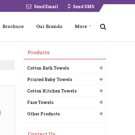
Send Email
Send SMS
Brochure
Our Brands
More
Products
Cotton Bath Towels
Printed Baby Towels
Cotton Kitchen Towels
Face Towels
Other Products
Contact Us