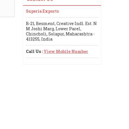
Superia Exports
B-21, Besment, Creative Indl. Est. N
M Joshi Marg, Lower Parel,
Chincholi, Solapur, Maharashtra -
413255, India
Call Us :
View Mobile Number